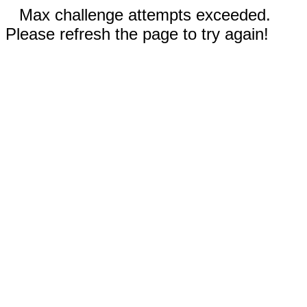
Max challenge attempts exceeded.
Please refresh the page to try again!