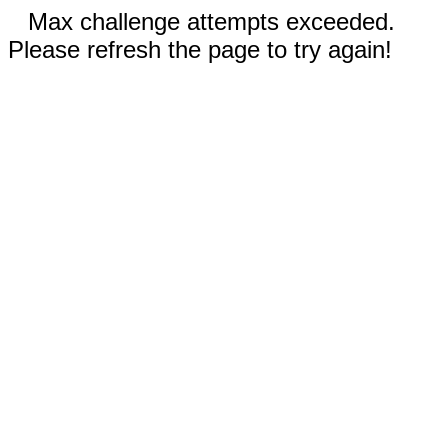
Max challenge attempts exceeded.
Please refresh the page to try again!