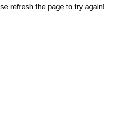
e refresh the page to try again!