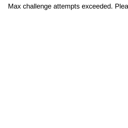
Max challenge attempts exceeded. Pleas