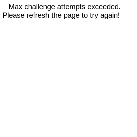
Max challenge attempts exceeded.
Please refresh the page to try again!