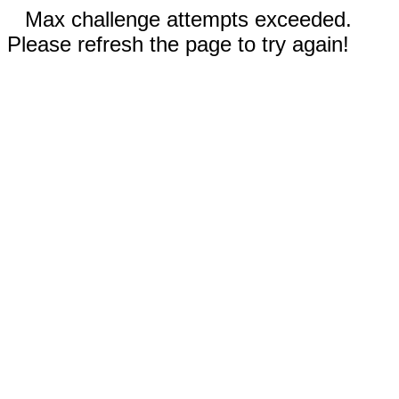
Max challenge attempts exceeded.
Please refresh the page to try again!