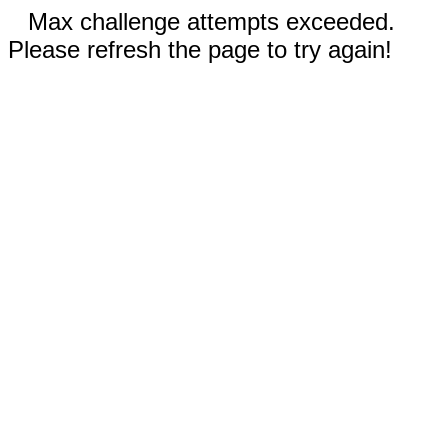
Max challenge attempts exceeded.
Please refresh the page to try again!