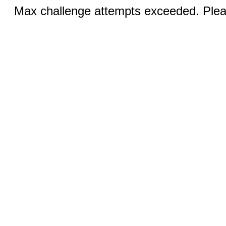
Max challenge attempts exceeded. Pleas