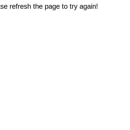
e refresh the page to try again!