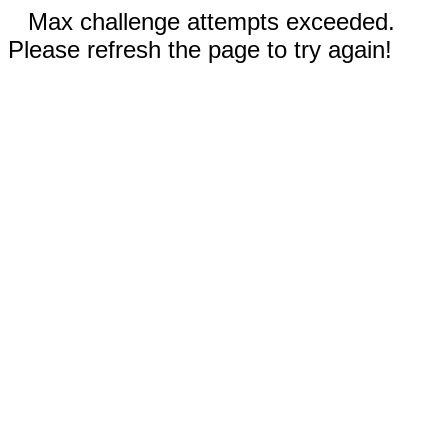
Max challenge attempts exceeded.
Please refresh the page to try again!