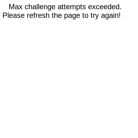
Max challenge attempts exceeded.
Please refresh the page to try again!