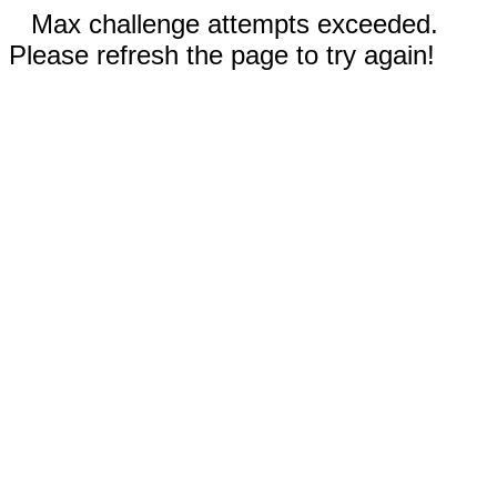
Max challenge attempts exceeded.
Please refresh the page to try again!