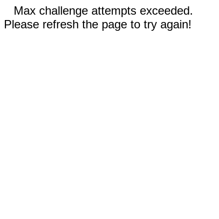
Max challenge attempts exceeded.
Please refresh the page to try again!