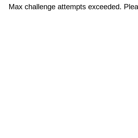
Max challenge attempts exceeded. Pleas