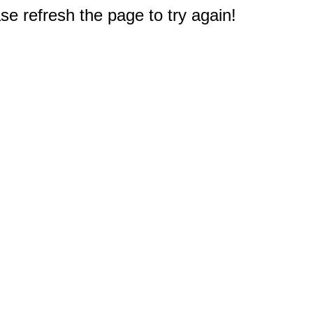
e refresh the page to try again!