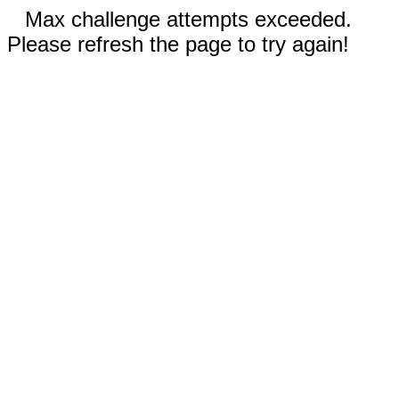
Max challenge attempts exceeded.
Please refresh the page to try again!