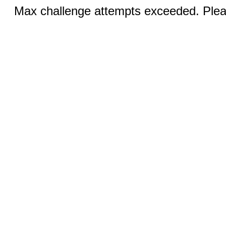
Max challenge attempts exceeded. Pleas