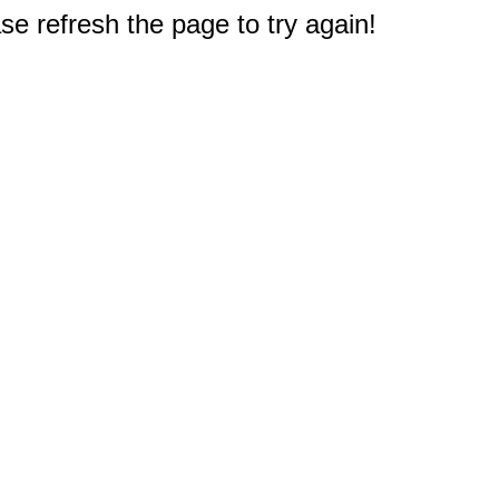
e refresh the page to try again!