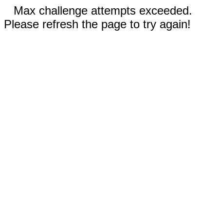
Max challenge attempts exceeded.
Please refresh the page to try again!