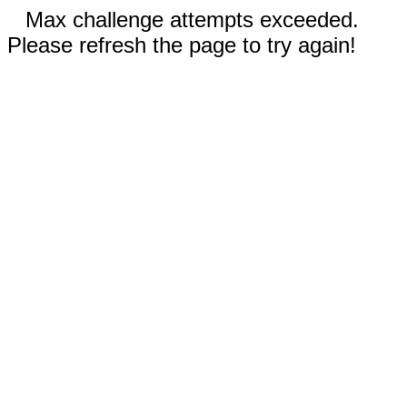
Max challenge attempts exceeded.
Please refresh the page to try again!