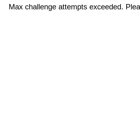
Max challenge attempts exceeded. Pleas