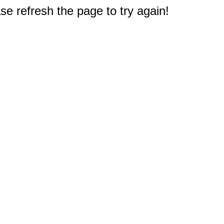
e refresh the page to try again!