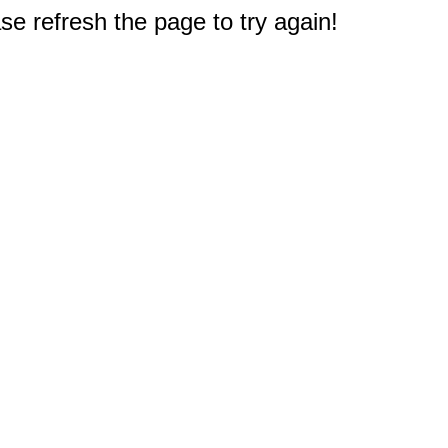
e refresh the page to try again!