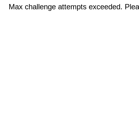
Max challenge attempts exceeded. Pleas