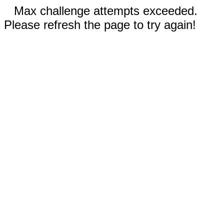
Max challenge attempts exceeded.
Please refresh the page to try again!