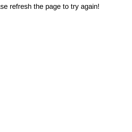
e refresh the page to try again!