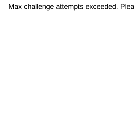
Max challenge attempts exceeded. Pleas