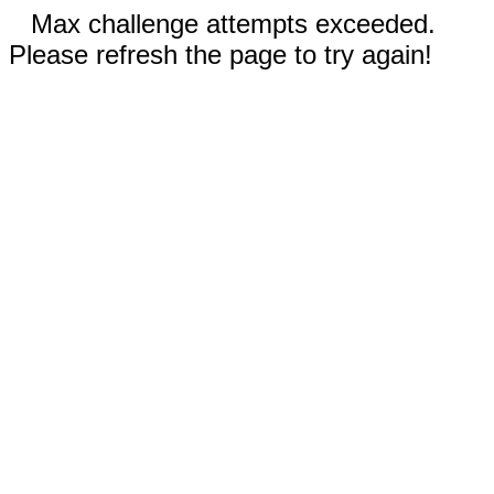
Max challenge attempts exceeded.
Please refresh the page to try again!