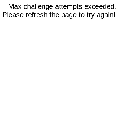
Max challenge attempts exceeded.
Please refresh the page to try again!