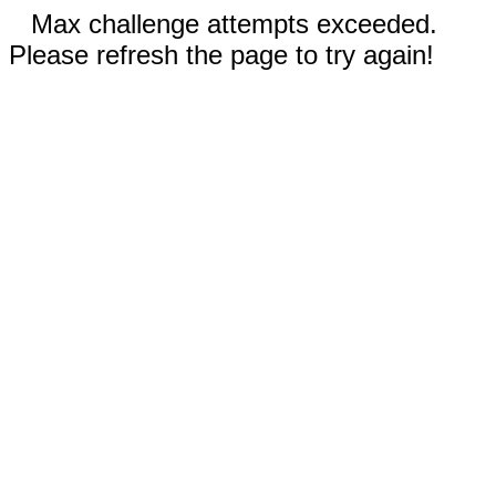
Max challenge attempts exceeded.
Please refresh the page to try again!